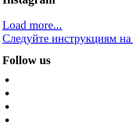
Load more...
Следуйте инструкциям на 
Follow us