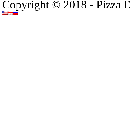
Copyright © 2018 - Pizza