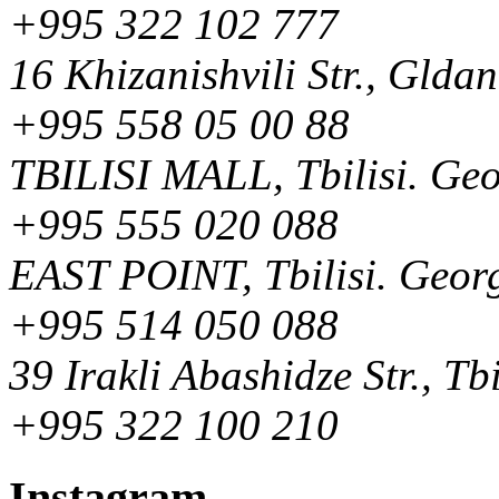
+995 322 102 777
16 Khizanishvili Str., Gldan
+995 558 05 00 88
TBILISI MALL, Tbilisi. Ge
+995 555 020 088
EAST POINT, Tbilisi. Geor
+995 514 050 088
39 Irakli Abashidze Str., Tb
+995 322 100 210
Instagram