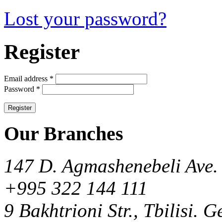
Lost your password?
Register
Email address
*
Password
*
Our Branches
147 D. Agmashenebeli Ave. 
+995 322 144 111
9 Bakhtrioni Str., Tbilisi. 