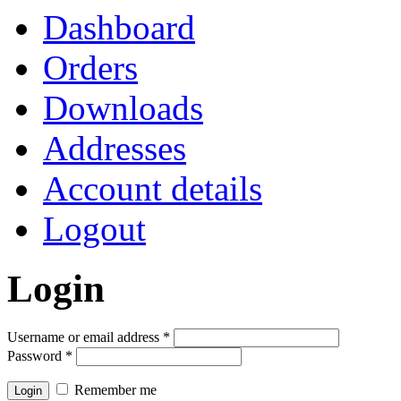
Dashboard
Orders
Downloads
Addresses
Account details
Logout
Login
Username or email address
*
Password
*
Remember me