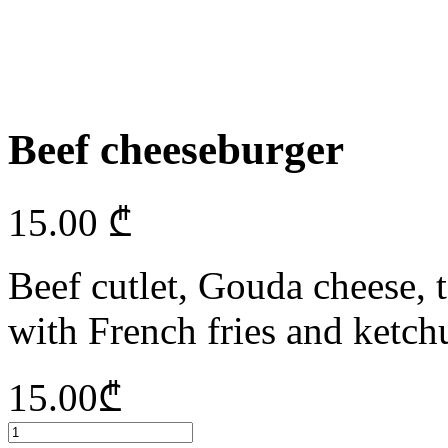
Beef cheeseburger
15.00
₾
Beef cutlet, Gouda cheese, t
with French fries and ketchu
15.00
₾