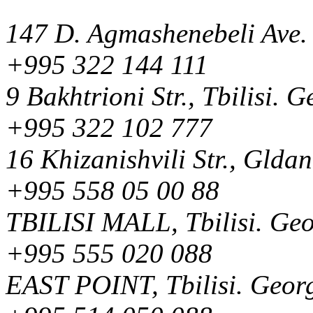
147 D. Agmashenebeli Ave. 
+995 322 144 111
9 Bakhtrioni Str., Tbilisi. 
+995 322 102 777
16 Khizanishvili Str., Gldan
+995 558 05 00 88
TBILISI MALL, Tbilisi. Ge
+995 555 020 088
EAST POINT, Tbilisi. Geor