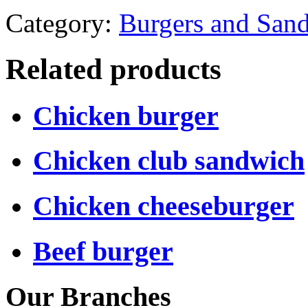
Category:
Burgers and San
Related products
Chicken burger
Chicken club sandwich
Chicken cheeseburger
Beef burger
Our Branches