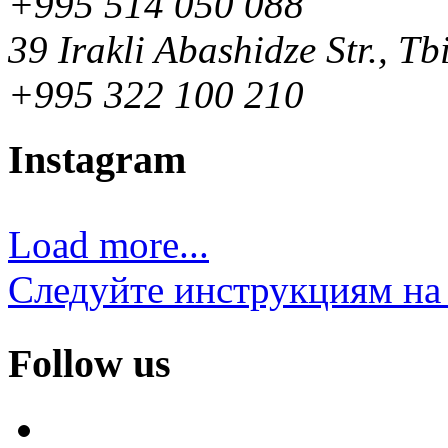
+995 514 050 088
39 Irakli Abashidze Str., Tb
+995 322 100 210
Instagram
Load more...
Следуйте инструкциям на 
Follow us