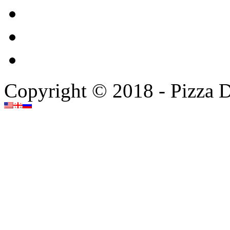
Copyright © 2018 - Pizza