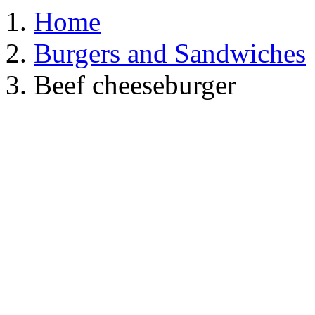
Home
Burgers and Sandwiches
Beef cheeseburger